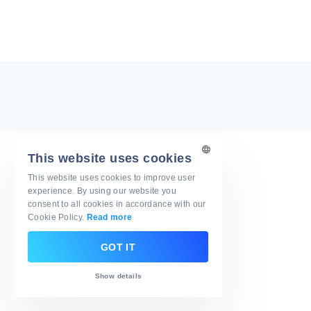
This website uses cookies
This website uses cookies to improve user
ENGLISH
experience. By using our website you
consent to all cookies in accordance with our
ARABIC
Cookie Policy.
Read more
DUTCH
GOT IT
GERMAN
Show details
FRENCH
ITALIAN