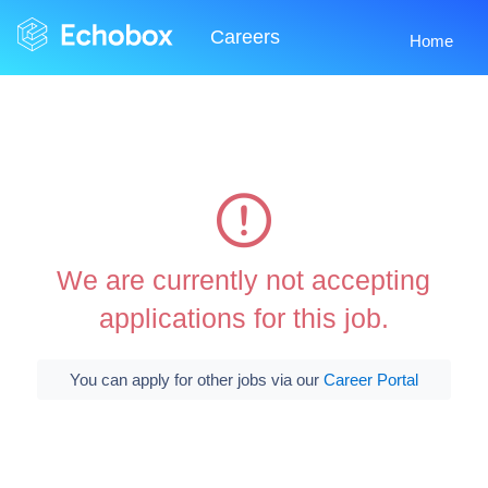
Careers
Home
We are currently not accepting
applications for this job.
You can apply for other jobs via our
Career Portal